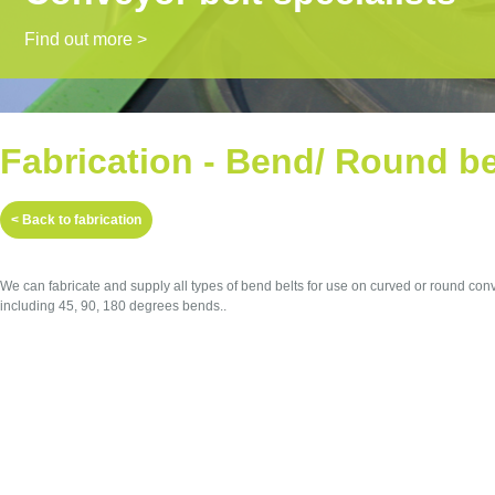
Find out more >
Fabrication - Bend/ Round be
< Back to fabrication
We can fabricate and supply all types of bend belts for use on curved or round con
including 45, 90, 180 degrees bends..