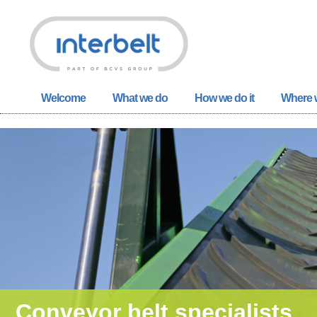
Welcome
What we do
How we do it
Where w
Conveyor belt specialists