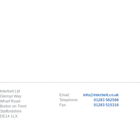
Interbelt Ltd
Email:
info@interbelt.co.uk
Glensyl Way
Telephone:
01283 562598
Wharf Road
Fax:
01283 515316
Burton on Trent
Staffordshire
DE14 1LX